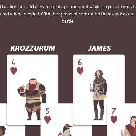
 healing and alchemy to create potions and salves. In peace times th
ured where needed. With the spread of corruption their services are 
battle.