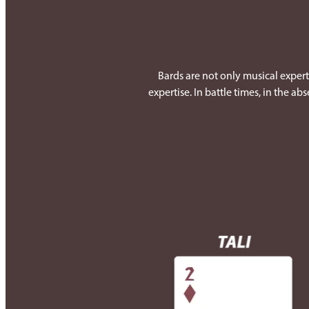
Bards are not only musical experts
expertise. In battle times, in the a