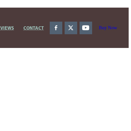
EVIEWS
CONTACT
Buy Now