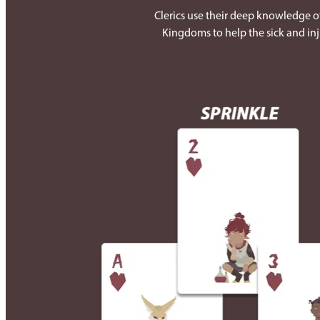
Clerics use their deep knowledge of
Kingdoms to help the sick and inj