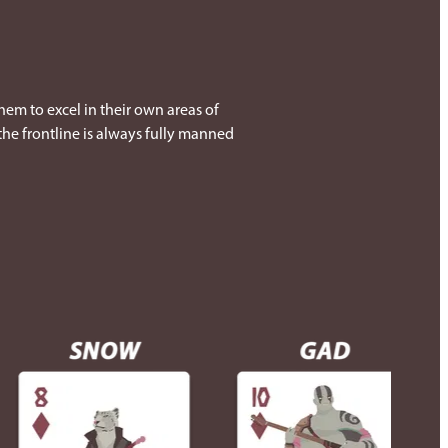
them to excel in their own areas of
 the frontline is always fully manned