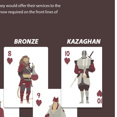
ey would offer their services to the
now required on the front lines of