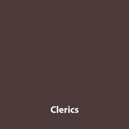
Clerics