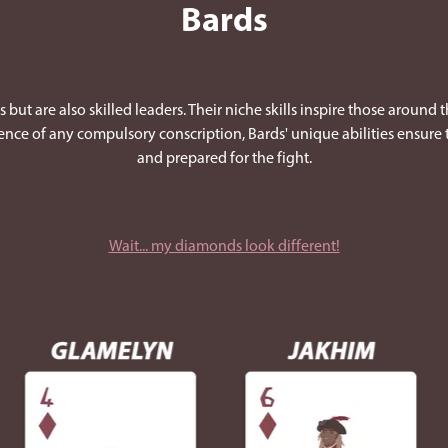
Bards
 but are also skilled leaders. Their niche skills inspire those around 
bsence of any compulsory conscription, Bards' unique abilities ensure
and prepared for the fight.
Wait... my diamonds look different!