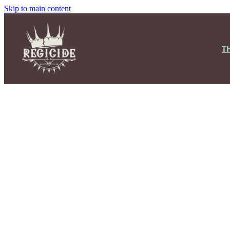
Skip to main content
T